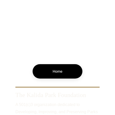
Home
The Kalida Park Foundation
A 501(c)3 organization dedicated to 
Developing, Improving, and Preserving Parks 