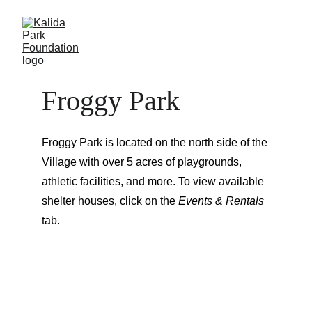
Froggy Park
Froggy Park is located on the north side of the 
Village with over 5 acres of playgrounds, 
athletic facilities, and more. To view available 
shelter houses, click on the 
Events & Rentals
tab.