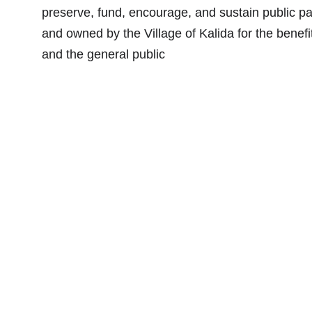
preserve, fund, encourage, and sustain public p
and owned by the Village of Kalida for the benefit
and the general public