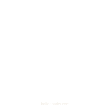
kalidaparks.com