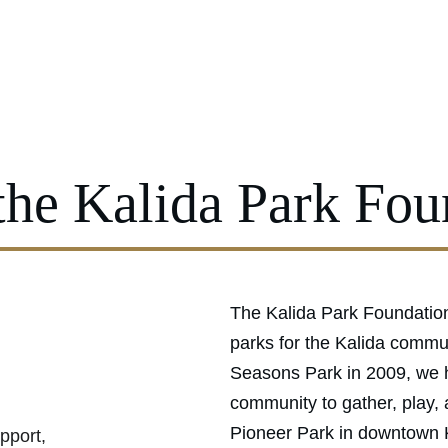
Ou
the Kalida Park Fou
The Kalida Park Foundation
parks for the Kalida commun
Seasons Park in 2009, we h
community to gather, play,
Pioneer Park in downtown K
pport, 