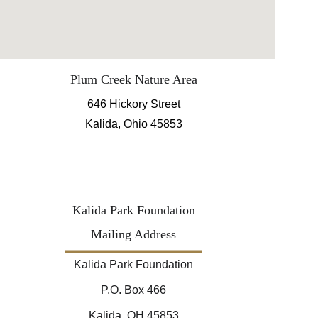
Plum Creek Nature Area
646 Hickory Street
Kalida, Ohio 45853
Kalida Park Foundation
Mailing Address
Kalida Park Foundation
P.O. Box 466
Kalida, OH 45853