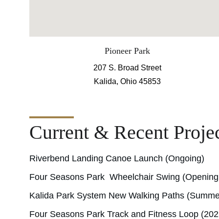
Pioneer Park
207 S. Broad Street
Kalida, Ohio 45853
Current & Recent Proje
Riverbend Landing Canoe Launch (Ongoing)
Four Seasons Park  Wheelchair Swing (Openin
Kalida Park System New Walking Paths (Summe
Four Seasons Park Track and Fitness Loop (202