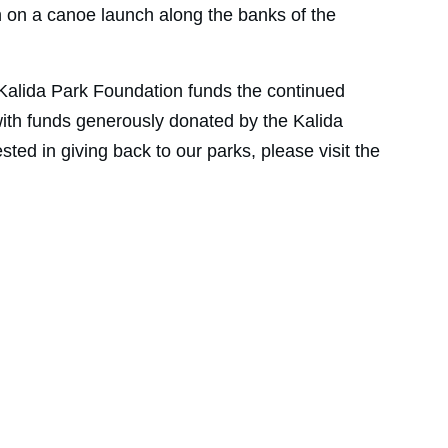
n on a canoe launch along the banks of the 
 Kalida Park Foundation funds the continued 
ith funds generously donated by the Kalida 
sted in giving back to our parks, please visit the 