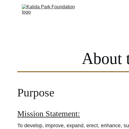
About 
Purpose
Mission Statement:
To develop, improve, expand, erect, enhance, su