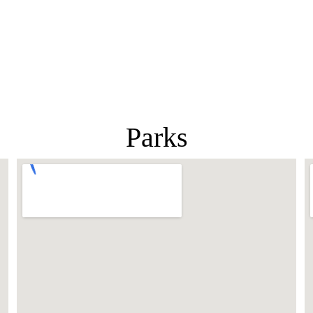
Parks