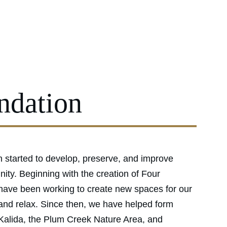
r Parks
Events & Rentals
Donations
News
About
Contact
ndation
 started to develop, preserve, and improve 
ity. Beginning with the creation of Four 
ave been working to create new spaces for our 
 and relax. Since then, we have helped form 
alida, the Plum Creek Nature Area, and 