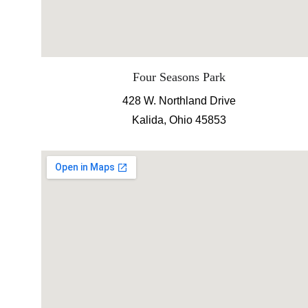
Four Seasons Park
428 W. Northland Drive
Kalida, Ohio 45853