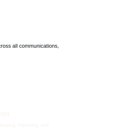
ross all communications, 
ion
eloping, Improving, and 