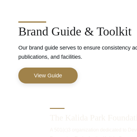
Brand Guide & Toolkit
Our brand guide serves to ensure consistency ac
publications, and facilities.
View Guide
The Kalida Park Foundat
A 501(c)3 organization dedicated to Dev