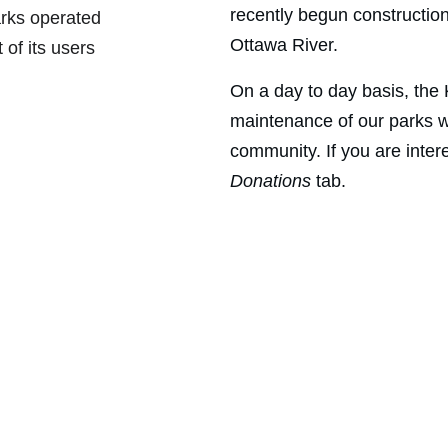
recently begun constructio
arks operated 
Ottawa River.
 of its users 
On a day to day basis, the
maintenance of our parks w
community. If you are intere
Donations 
tab.