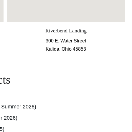
Riverbend Landing
300 E. Water Street
Kalida, Ohio 45853
cts
g Summer 2026)
r 2026)
5)