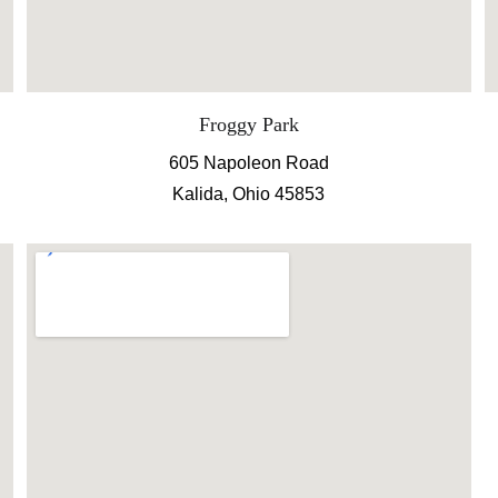
Froggy Park
605 Napoleon Road
Kalida, Ohio 45853