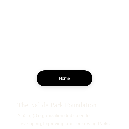
Home
The Kalida Park Foundation
A 501(c)3 organization dedicated to 
Developing, Improving, and Preserving Parks 