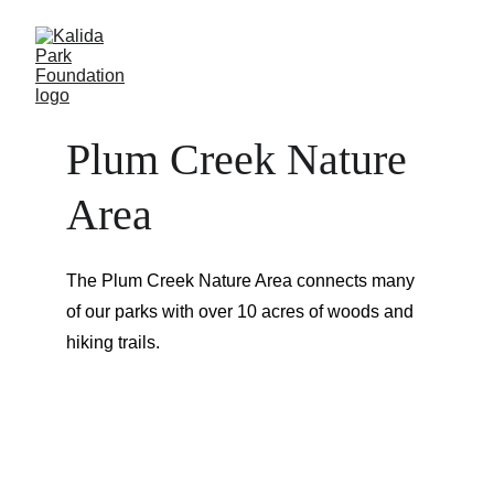
Plum Creek Nature 
Area
The Plum Creek Nature Area connects many 
of our parks with over 10 acres of woods and 
hiking trails.